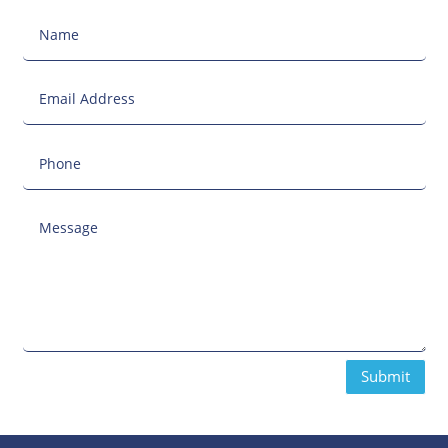
Submit