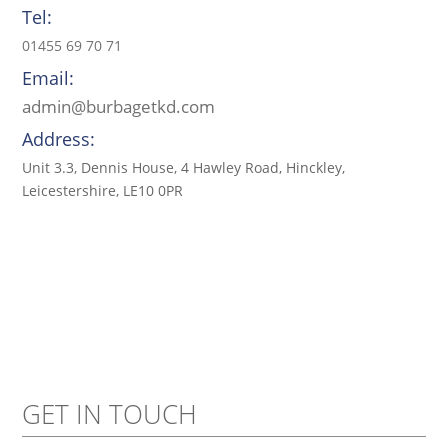
Tel:
01455 69 70 71
Email:
admin@burbagetkd.com
Address:
Unit 3.3, Dennis House, 4 Hawley Road, Hinckley,
Leicestershire, LE10 0PR
GET IN TOUCH