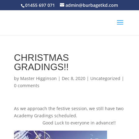
01455 697 071
admin@burbagetkd.com
CHRISTMAS
GRADINGS!!
by
Master Higginson
|
Dec 8, 2020
|
Uncategorized
|
0 comments
As we approach the festive session, we still have two
Academy Gradings scheduled.
Good Luck to everyone in advance!!