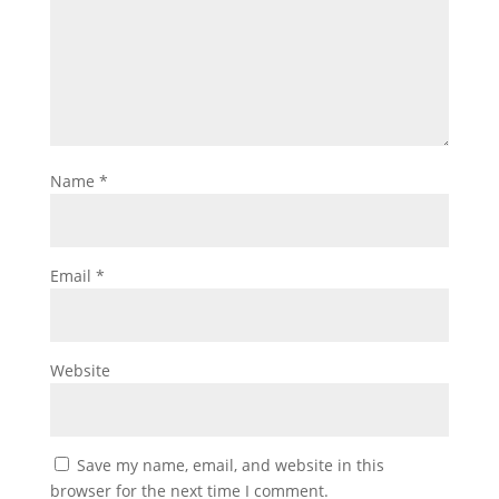
Name
*
Email
*
Website
Save my name, email, and website in this
browser for the next time I comment.