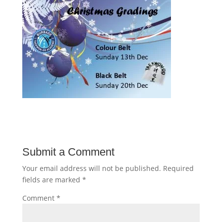
Submit a Comment
Your email address will not be published.
Required
fields are marked
*
Comment
*