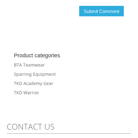
Product categories
BTA Teamwear
Sparring Equipment
TKD Academy Gear
TKD Warrior
CONTACT US