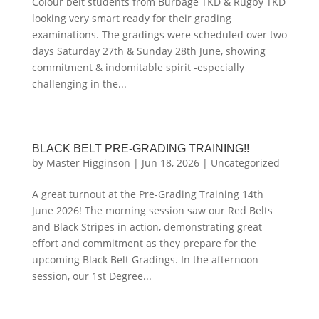
Colour belt students from Burbage TKD & Rugby TKD
looking very smart ready for their grading
examinations. The gradings were scheduled over two
days Saturday 27th & Sunday 28th June, showing
commitment & indomitable spirit -especially
challenging in the...
BLACK BELT PRE-GRADING TRAINING!!
by
Master Higginson
|
Jun 18, 2026
|
Uncategorized
A great turnout at the Pre-Grading Training 14th
June 2026! The morning session saw our Red Belts
and Black Stripes in action, demonstrating great
effort and commitment as they prepare for the
upcoming Black Belt Gradings. In the afternoon
session, our 1st Degree...