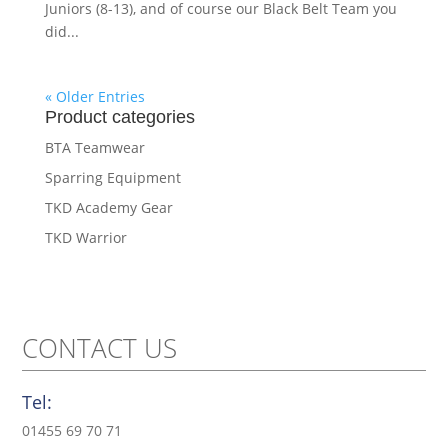
Juniors (8-13), and of course our Black Belt Team you
did...
« Older Entries
Product categories
BTA Teamwear
Sparring Equipment
TKD Academy Gear
TKD Warrior
CONTACT US
Tel:
01455 69 70 71