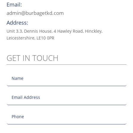
Email:
admin@burbagetkd.com
Address:
Unit 3.3, Dennis House, 4 Hawley Road, Hinckley,
Leicestershire, LE10 0PR
GET IN TOUCH