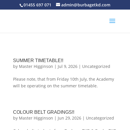
01455 697 071
admin@burbagetkd.com
SUMMER TIMETABLE!!
by
Master Higginson
|
Jul 9, 2026
|
Uncategorized
Please note, that from Friday 10th July, the Academy
will be operating on the summer timetable.
COLOUR BELT GRADINGS!!
by
Master Higginson
|
Jun 29, 2026
|
Uncategorized