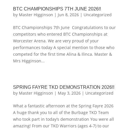
BTC CHAMPIONSHIPS 7TH JUNE 2026!!
by
Master Higginson
|
Jun 8, 2026
|
Uncategorized
BTC Championships 7th June Congratulations to our
competitors who entered BTC Championships at
Worcester Arena. We are very proud of your
performances today A special mention to those who
competed for the first time Alina & Ilinca. Master &
Mrs Higginson...
SPRING FAYRE TKD DEMONSTRATION 2026!!
by
Master Higginson
|
May 3, 2026
|
Uncategorized
What a fantastic afternoon at the Spring Fayre 2026
A huge thank you to all of the Burbage TKD Team
who took part in today’s demonstration You were all
amazing! From our TKD Warriors (ages 4-7) to our