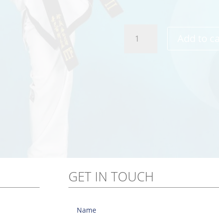
TKD
Add to ca
Warrior
T-
Shirt
quantity
GET IN TOUCH