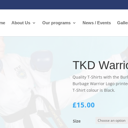
me
About Us
Our programs
News / Events
Galle
TKD Warrio
Quality T-Shirts with the Bur
Burbage Warrior Logo printed
T-Shirt colour is Black.
£
15.00
Size