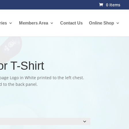
0 Items
ries
Members Area
Contact Us
Online Shop
r T-Shirt
bage Logo in White printed to the left chest.
 to the back panel.