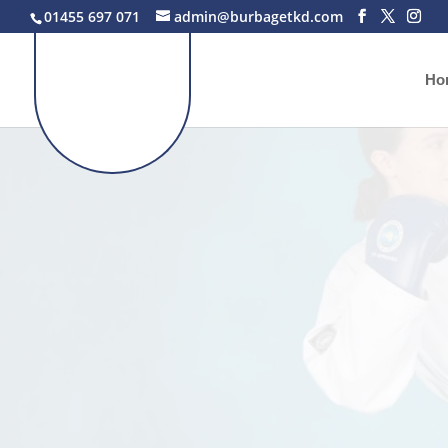
01455 697 071
admin@burbagetkd.com
Ho