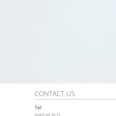
CONTACT US
Tel:
01455 69 70 71