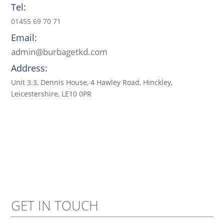
Tel:
01455 69 70 71
Email:
admin@burbagetkd.com
Address:
Unit 3.3, Dennis House, 4 Hawley Road, Hinckley,
Leicestershire, LE10 0PR
GET IN TOUCH