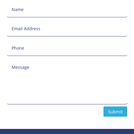
Submit