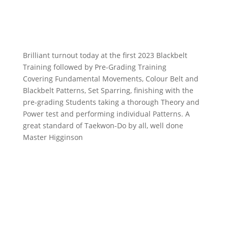
Brilliant turnout today at the first 2023 Blackbelt
Training followed by Pre-Grading Training
Covering Fundamental Movements, Colour Belt and
Blackbelt Patterns, Set Sparring, finishing with the
pre-grading Students taking a thorough Theory and
Power test and performing individual Patterns. A
great standard of Taekwon-Do by all, well done
Master Higginson