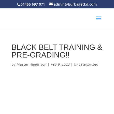
01455 697 071
admin@burbagetkd.com
BLACK BELT TRAINING &
PRE-GRADING!!
by
Master Higginson
|
Feb 9, 2023
|
Uncategorized