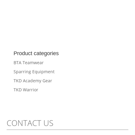
Product categories
BTA Teamwear
Sparring Equipment
TKD Academy Gear
TKD Warrior
CONTACT US