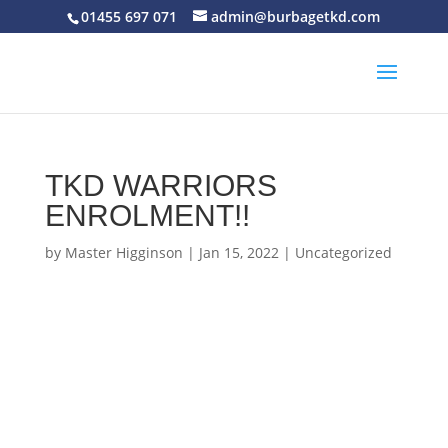
01455 697 071
admin@burbagetkd.com
TKD WARRIORS
ENROLMENT!!
by
Master Higginson
|
Jan 15, 2022
|
Uncategorized