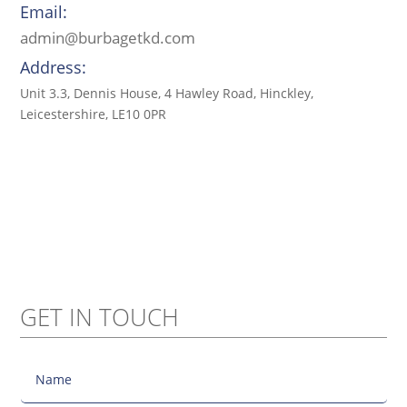
Email:
admin@burbagetkd.com
Address:
Unit 3.3, Dennis House, 4 Hawley Road, Hinckley,
Leicestershire, LE10 0PR
GET IN TOUCH