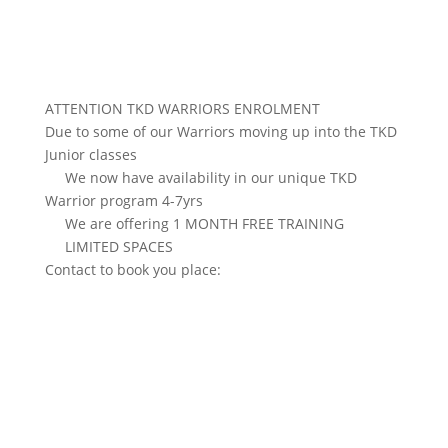
ATTENTION TKD WARRIORS ENROLMENT
Due to some of our Warriors moving up into the TKD
Junior classes
We now have availability in our unique TKD
Warrior program 4-7yrs
We are offering 1 MONTH FREE TRAINING
LIMITED SPACES
Contact to book you place: