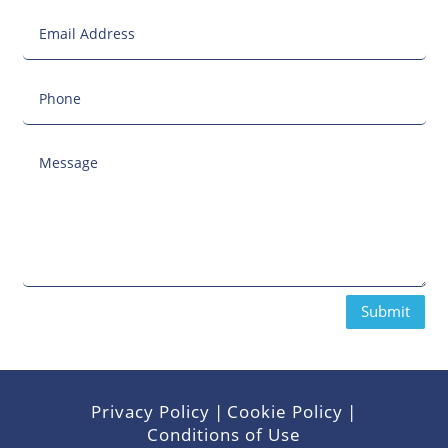
Submit
Privacy Policy
|
Cookie Policy
|
Conditions of Use