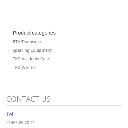
Product categories
BTA Teamwear
Sparring Equipment
TKD Academy Gear
TKD Warrior
CONTACT US
Tel:
01455 69 70 71