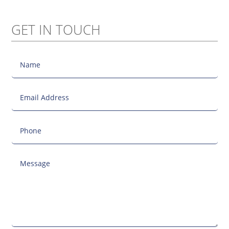
GET IN TOUCH