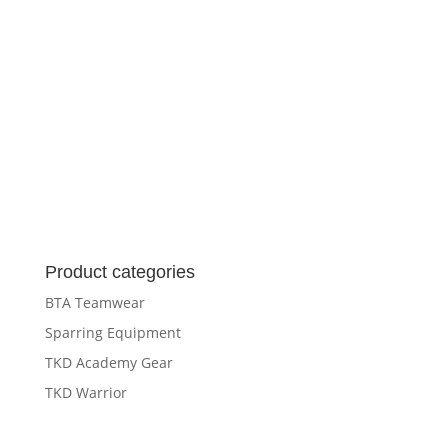
Product categories
BTA Teamwear
Sparring Equipment
TKD Academy Gear
TKD Warrior