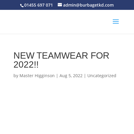
01455 697 071
admin@burbagetkd.com
NEW TEAMWEAR FOR
2022!!
by
Master Higginson
|
Aug 5, 2022
|
Uncategorized