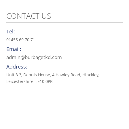
CONTACT US
Tel:
01455 69 70 71
Email:
admin@burbagetkd.com
Address:
Unit 3.3, Dennis House, 4 Hawley Road, Hinckley,
Leicestershire, LE10 0PR