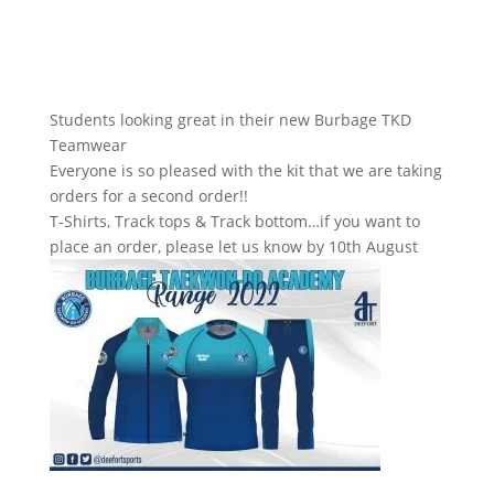
Students looking great in their new Burbage TKD
Teamwear
Everyone is so pleased with the kit that we are taking
orders for a second order!!
T-Shirts, Track tops & Track bottom…if you want to
place an order, please let us know by 10th August