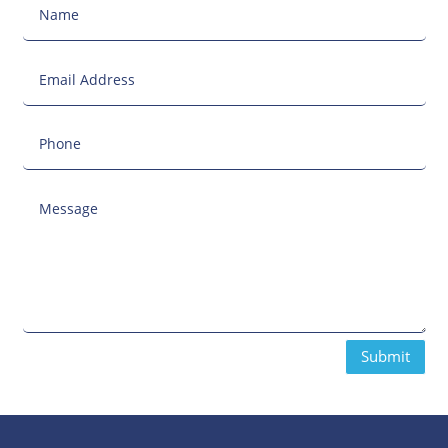
Submit