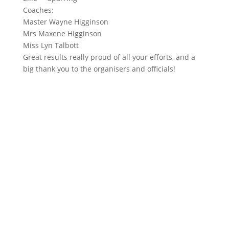
Coaches:
Master Wayne Higginson
Mrs Maxene Higginson
Miss Lyn Talbott
Great results really proud of all your efforts, and a
big thank you to the organisers and officials!