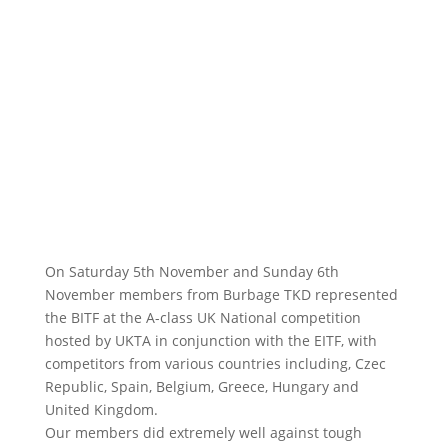
On Saturday 5th November and Sunday 6th
November members from Burbage TKD represented
the BITF at the A-class UK National competition
hosted by UKTA in conjunction with the EITF, with
competitors from various countries including, Czec
Republic, Spain, Belgium, Greece, Hungary and
United Kingdom.
Our members did extremely well against tough