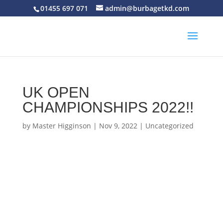
01455 697 071
admin@burbagetkd.com
UK OPEN
CHAMPIONSHIPS 2022!!
by
Master Higginson
|
Nov 9, 2022
|
Uncategorized