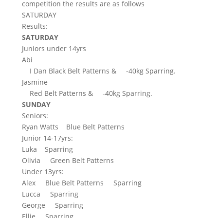
competition the results are as follows
SATURDAY
Results:
SATURDAY
Juniors under 14yrs
Abi
I Dan Black Belt Patterns &
-40kg Sparring.
Jasmine
Red Belt Patterns &
-40kg Sparring.
SUNDAY
Seniors:
Ryan Watts
Blue Belt Patterns
Junior 14-17yrs:
Luka
Sparring
Olivia
Green Belt Patterns
Under 13yrs:
Alex
Blue Belt Patterns
Sparring
Lucca
Sparring
George
Sparring
Ellie
Sparring