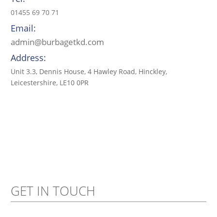
01455 69 70 71
Email:
admin@burbagetkd.com
Address:
Unit 3.3, Dennis House, 4 Hawley Road, Hinckley,
Leicestershire, LE10 0PR
GET IN TOUCH