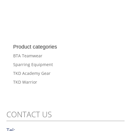
Product categories
BTA Teamwear
Sparring Equipment
TKD Academy Gear
TKD Warrior
CONTACT US
Tel: