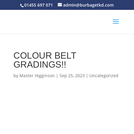
01455 697 071
admin@burbagetkd.com
COLOUR BELT
GRADINGS!!
by
Master Higginson
|
Sep 25, 2023
|
Uncategorized