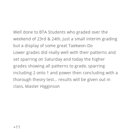
Well done to BTA Students who graded over the
weekend of 23rd & 24th, just a small interim grading
but a display of some great Taekwon-Do
Lower grades did really well with their patterns and
set sparring on Saturday and today the higher
grades showing all patterns to grade, sparring
including 2 onto 1 and power then concluding with a
thorough theory test… results will be given out in
class, Master Higginson
+11