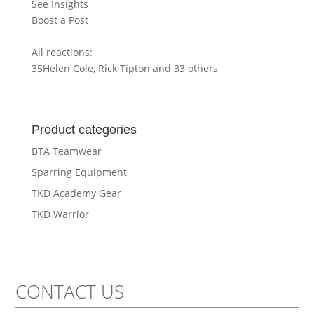
See Insights
Boost a Post
All reactions:
35
Helen Cole, Rick Tipton and 33 others
Product categories
BTA Teamwear
Sparring Equipment
TKD Academy Gear
TKD Warrior
CONTACT US