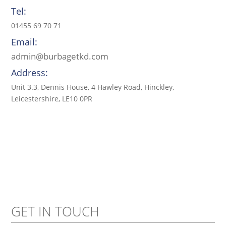
Tel:
01455 69 70 71
Email:
admin@burbagetkd.com
Address:
Unit 3.3, Dennis House, 4 Hawley Road, Hinckley,
Leicestershire, LE10 0PR
GET IN TOUCH