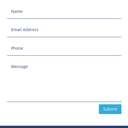
Submit