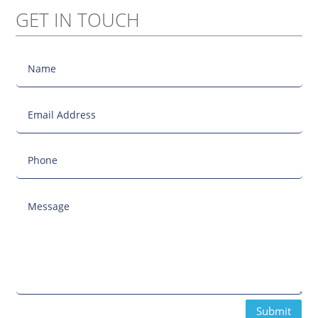
GET IN TOUCH
Submit