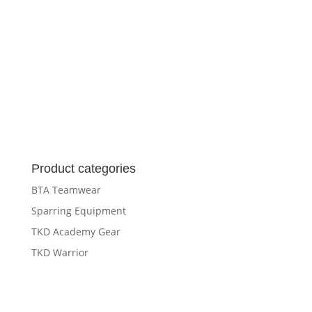
Product categories
BTA Teamwear
Sparring Equipment
TKD Academy Gear
TKD Warrior