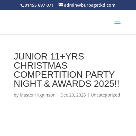
01455 697 071
admin@burbagetkd.com
JUNIOR 11+YRS
CHRISTMAS
COMPERTITION PARTY
NIGHT & AWARDS 2025!!
by
Master Higginson
|
Dec 20, 2025
|
Uncategorized