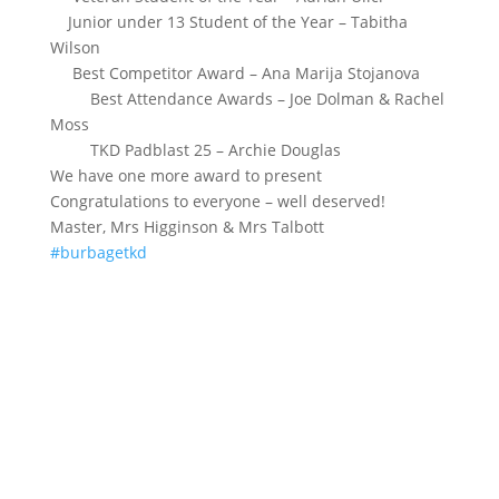
Junior under 13 Student of the Year – Tabitha
Wilson
Best Competitor Award – Ana Marija Stojanova
Best Attendance Awards – Joe Dolman & Rachel
Moss
TKD Padblast 25 – Archie Douglas
We have one more award to present
Congratulations to everyone – well deserved!
Master, Mrs Higginson & Mrs Talbott
#burbagetkd