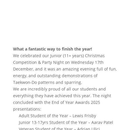
What a fantastic way to finish the year!
We celebrated our Junior (11+ years) Christmas
Competition & Party Night on Wednesday 17th
December, and it was an amazing evening full of fun,
energy, and outstanding demonstrations of
Taekwon-Do patterns and sparring.
We are incredibly proud of all our students and
everything they have achieved this year. The night
concluded with the End of Year Awards 2025
presentations:
Adult Student of the Year – Lewis Frisby
Junior 13-17yrs Student of the Year – Aarav Patel
Veteran Student of the Year – Adrian Ulici