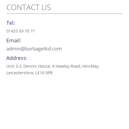
CONTACT US
Tel:
01455 69 70 71
Email:
admin@burbagetkd.com
Address:
Unit 3.3, Dennis House, 4 Hawley Road, Hinckley,
Leicestershire, LE10 0PR