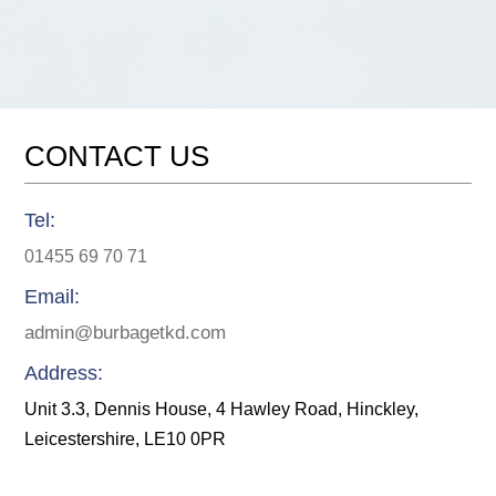
DOBOK
BLACK
BELT
quantity
CONTACT US
Tel:
01455 69 70 71
Email:
admin@burbagetkd.com
Address:
Unit 3.3, Dennis House, 4 Hawley Road, Hinckley,
Leicestershire, LE10 0PR