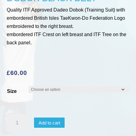
Quality ITF Approved Dadeo Dobok (Training Suit) with
embordered British Isles TaeKwon-Do Federation Logo
embroidered to the right breast.
embordered ITF Crest on left breast and ITF Tree on the
back panel.
£
60.00
Size
ITF
Add to cart
APPROVED
DAEDO