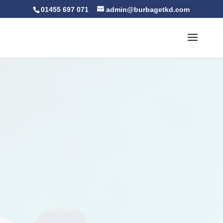
01455 697 071
admin@burbagetkd.com