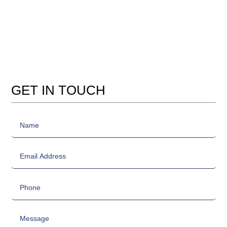
GET IN TOUCH