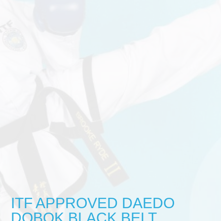
ITF APPROVED DAEDO
DOBOK BLACK BELT