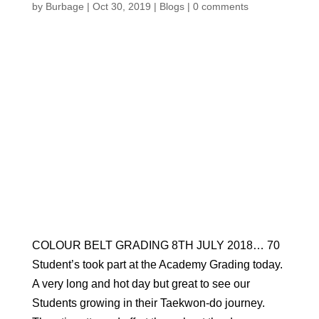
by
Burbage
|
Oct 30, 2019
|
Blogs
|
0 comments
COLOUR BELT GRADING 8TH JULY 2018… 70
Student’s took part at the Academy Grading today.
A very long and hot day but great to see our
Students growing in their Taekwon-do journey.