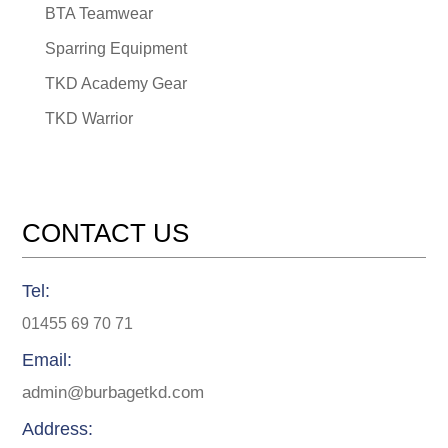
BTA Teamwear
Sparring Equipment
TKD Academy Gear
TKD Warrior
CONTACT US
Tel:
01455 69 70 71
Email:
admin@burbagetkd.com
Address: