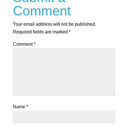
Comment
Your email address will not be published.
Required fields are marked
*
Comment
*
Name
*