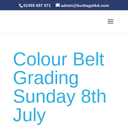
01455 697 071
admin@burbagetkd.com
Colour Belt
Grading
Sunday 8th
July