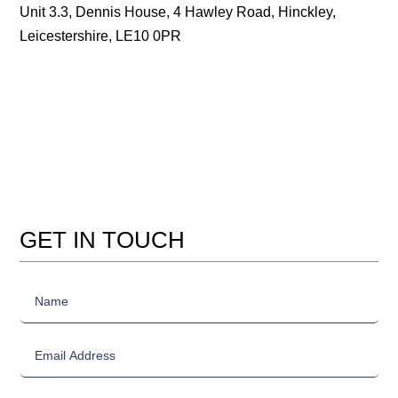
Unit 3.3, Dennis House, 4 Hawley Road, Hinckley,
Leicestershire, LE10 0PR
GET IN TOUCH