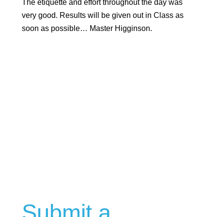
The etiquette and effort throughout the day was
very good. Results will be given out in Class as
soon as possible… Master Higginson.
Submit a