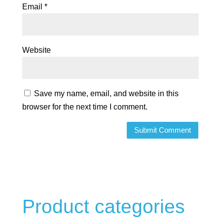
Email
*
Website
Save my name, email, and website in this
browser for the next time I comment.
Product categories