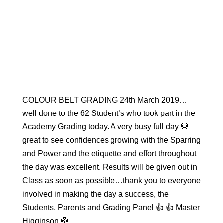
COLOUR BELT GRADING 24th March 2019…
well done to the 62 Student’s who took part in the
Academy Grading today. A very busy full day 🥋
great to see confidences growing with the Sparring
and Power and the etiquette and effort throughout
the day was excellent. Results will be given out in
Class as soon as possible…thank you to everyone
involved in making the day a success, the
Students, Parents and Grading Panel 👍 👍 Master
Higginson 🥋