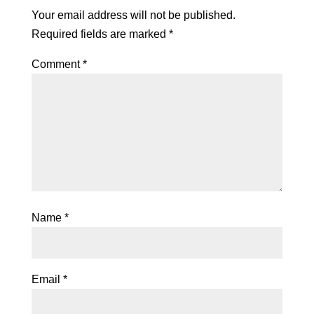
Your email address will not be published.
Required fields are marked
*
Comment
*
Name
*
Email
*