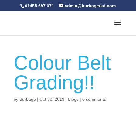
01455 697 071
admin@burbagetkd.com
Colour Belt
Grading!!
by
Burbage
|
Oct 30, 2019
|
Blogs
|
0 comments