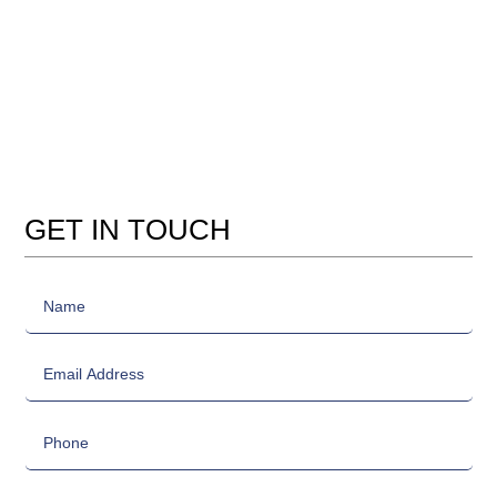
GET IN TOUCH