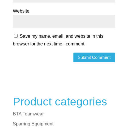
Website
Save my name, email, and website in this
browser for the next time I comment.
Product categories
BTA Teamwear
Sparring Equipment