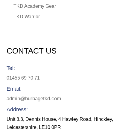
TKD Academy Gear
TKD Warrior
CONTACT US
Tel:
01455 69 70 71
Email:
admin@burbagetkd.com
Address:
Unit 3.3, Dennis House, 4 Hawley Road, Hinckley,
Leicestershire, LE10 0PR