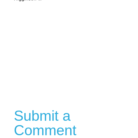
Submit a
Comment